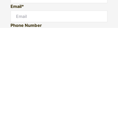
Email*
Phone Number
I would like to
Message