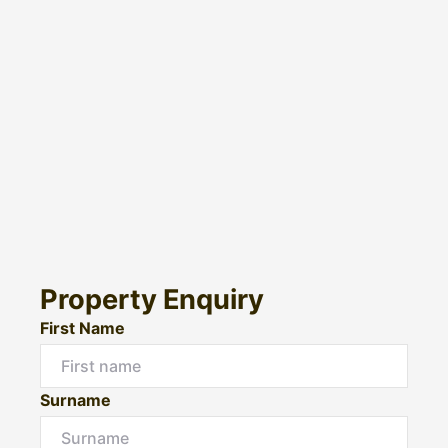
Property Enquiry
First Name
Surname