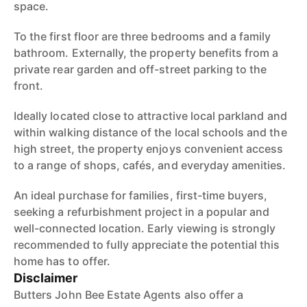
space.
To the first floor are three bedrooms and a family
bathroom. Externally, the property benefits from a
private rear garden and off-street parking to the
front.
Ideally located close to attractive local parkland and
within walking distance of the local schools and the
high street, the property enjoys convenient access
to a range of shops, cafés, and everyday amenities.
An ideal purchase for families, first-time buyers,
seeking a refurbishment project in a popular and
well-connected location. Early viewing is strongly
recommended to fully appreciate the potential this
home has to offer.
Disclaimer
Butters John Bee Estate Agents also offer a