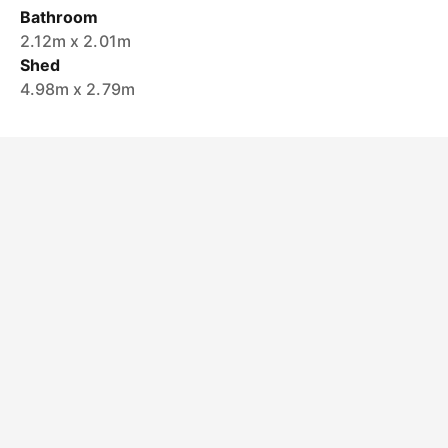
Bathroom
2.12m x 2.01m
Shed
4.98m x 2.79m