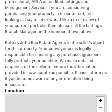
professional, ARLA accredited Lettings and
Management Service. If you are considering
purchasing your property in order to rent, are
looking at buy to let or would like a free review of
your current portfolio then please call the Lettings
Branch Manager on the number shown above.
Butters John Bee Estate Agents is the seller's agent
for this property. Your conveyancer is legally
responsible for ensuring any purchase agreement
fully protects your position. We make detailed
enquiries of the seller to ensure the information
provided is as accurate as possible. Please inform us
if you become aware of any information being
inaccurate.
Location
+
−