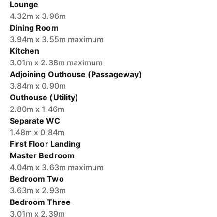
Lounge
4.32m x 3.96m
Dining Room
3.94m x 3.55m maximum
Kitchen
3.01m x 2.38m maximum
Adjoining Outhouse (Passageway)
3.84m x 0.90m
Outhouse (Utility)
2.80m x 1.46m
Separate WC
1.48m x 0.84m
First Floor Landing
Master Bedroom
4.04m x 3.63m maximum
Bedroom Two
3.63m x 2.93m
Bedroom Three
3.01m x 2.39m