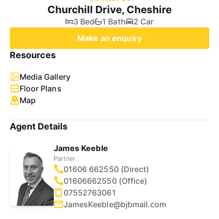
Churchill Drive, Cheshire
3 Bed
1 Bath
2 Car
Make an enquiry
Resources
Media Gallery
Floor Plans
Map
Agent Details
James Keeble
Partner
01606 662550 (Direct)
01606662550 (Office)
07552763061
JamesKeeble@bjbmail.com