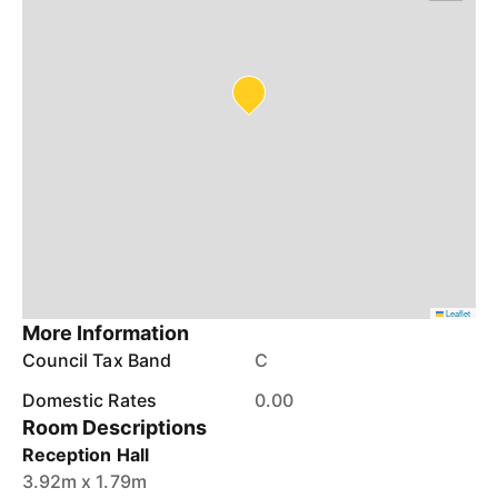
Leaflet
More Information
Council Tax Band
C
Domestic Rates
0.00
Room Descriptions
Reception Hall
3.92m x 1.79m