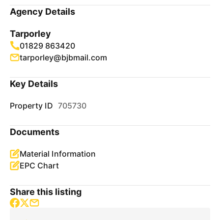
Agency Details
Tarporley
01829 863420
tarporley@bjbmail.com
Key Details
Property ID
705730
Documents
Material Information
EPC Chart
Share this listing