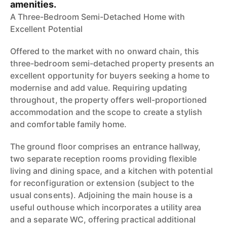
amenities.
A Three-Bedroom Semi-Detached Home with
Excellent Potential
Offered to the market with no onward chain, this
three-bedroom semi-detached property presents an
excellent opportunity for buyers seeking a home to
modernise and add value. Requiring updating
throughout, the property offers well-proportioned
accommodation and the scope to create a stylish
and comfortable family home.
The ground floor comprises an entrance hallway,
two separate reception rooms providing flexible
living and dining space, and a kitchen with potential
for reconfiguration or extension (subject to the
usual consents). Adjoining the main house is a
useful outhouse which incorporates a utility area
and a separate WC, offering practical additional