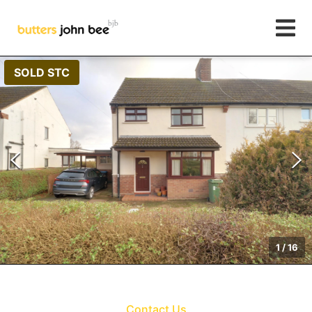
SOLD STC
1
/
16
Contact Us