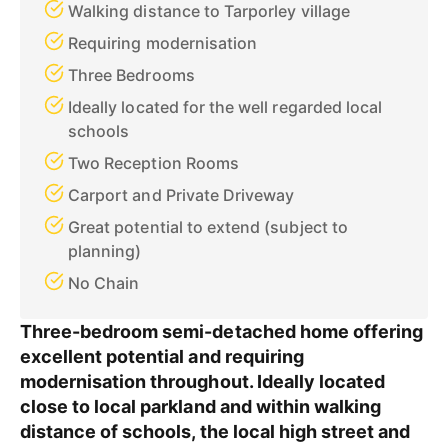
Walking distance to Tarporley village
Requiring modernisation
Three Bedrooms
Ideally located for the well regarded local
schools
Two Reception Rooms
Carport and Private Driveway
Great potential to extend (subject to
planning)
No Chain
Three-bedroom semi-detached home offering
excellent potential and requiring
modernisation throughout. Ideally located
close to local parkland and within walking
distance of schools, the local high street and