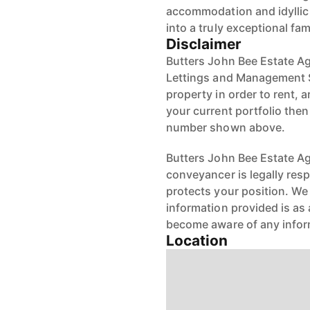
accommodation and idyllic 
into a truly exceptional fa
Disclaimer
Butters John Bee Estate Ag
Lettings and Management S
property in order to rent, a
your current portfolio the
number shown above.
Butters John Bee Estate Age
conveyancer is legally res
protects your position. We 
information provided is as 
become aware of any infor
Location