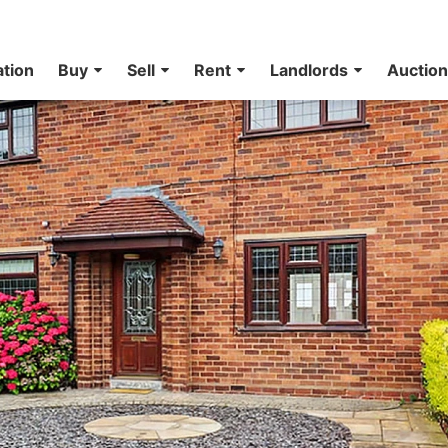
ation
Buy
Sell
Rent
Landlords
Auctio