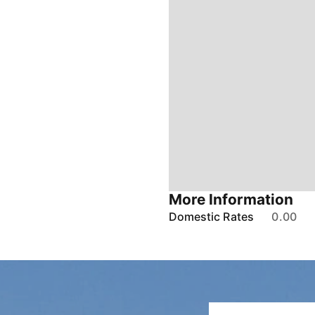
More Information
Domestic Rates
0.00