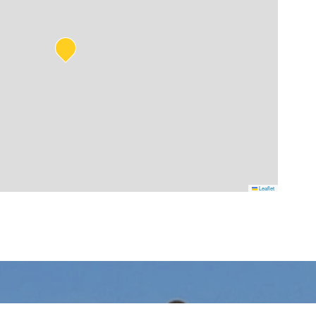
Leaflet