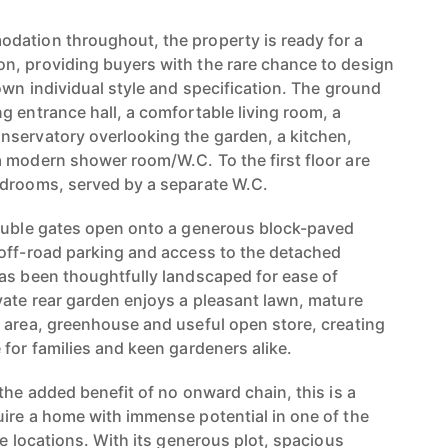
dation throughout, the property is ready for a
n, providing buyers with the rare chance to design
own individual style and specification. The ground
g entrance hall, a comfortable living room, a
nservatory overlooking the garden, a kitchen,
 modern shower room/W.C. To the first floor are
edrooms, served by a separate W.C.
double gates open onto a generous block-paved
off-road parking and access to the detached
as been thoughtfully landscaped for ease of
vate rear garden enjoys a pleasant lawn, mature
 area, greenhouse and useful open store, creating
for families and keen gardeners alike.
the added benefit of no onward chain, this is a
ire a home with immense potential in one of the
ge locations. With its generous plot, spacious