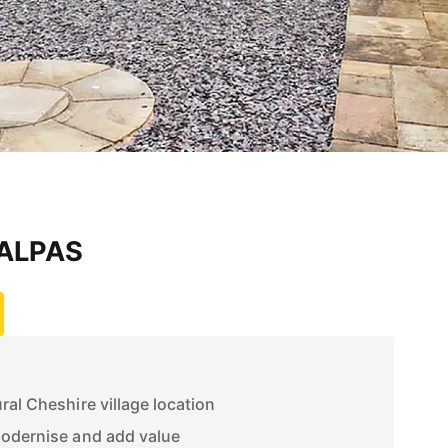
MALPAS
ral Cheshire village location
modernise and add value