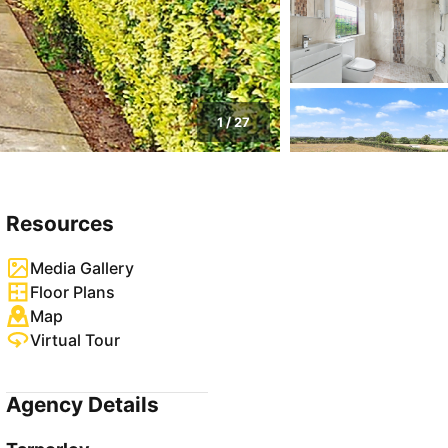
1
/
27
Resources
Media Gallery
Floor Plans
Map
Virtual Tour
Agency Details