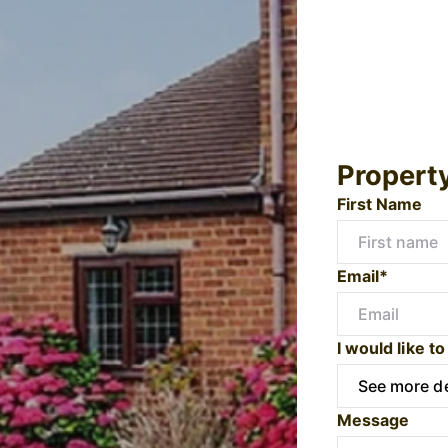
Propert
First Name
Email*
I would like to
Message