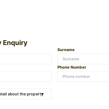
y Enquiry
Surname
Phone Number