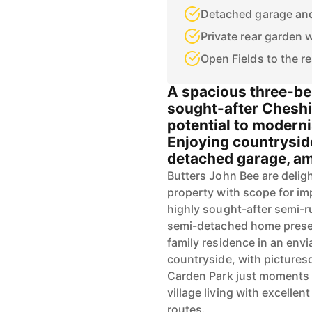
Detached garage and
Private rear garden 
Open Fields to the re
A spacious three-b
sought-after Cheshir
potential to moderni
Enjoying countrysid
detached garage, am
Butters John Bee are delig
property with scope for im
highly sought-after semi-r
semi-detached home presen
family residence in an env
countryside, with picture
Carden Park just moments 
village living with excell
routes.