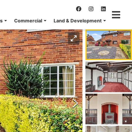
ns
Commercial
Land & Development