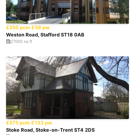
£250 pcm
£58 pw
Weston Road, Stafford ST18 0AB
27000 sq ft
£575 pcm
£133 pw
Stoke Road, Stoke-on-Trent ST4 2DS