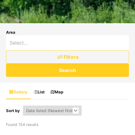
Area
Filters
Search
Gallery
List
Map
Sort by
Found 154 results