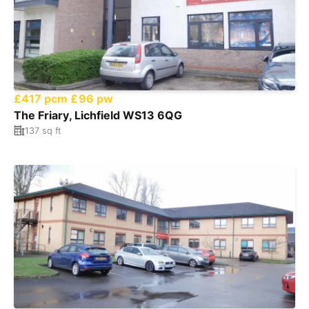
£417 pcm
£96 pw
The Friary, Lichfield WS13 6QG
137 sq ft