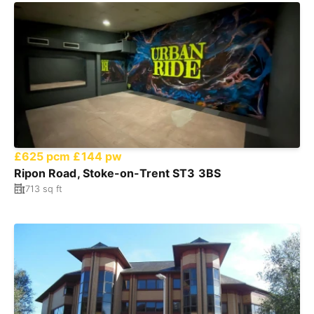
£625 pcm
£144 pw
Ripon Road, Stoke-on-Trent ST3 3BS
713 sq ft