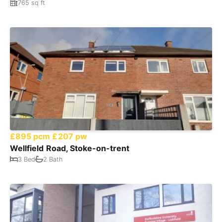
765 sq ft
£895 pcm
£207 pw
Wellfield Road, Stoke-on-trent
3 Bed
2 Bath