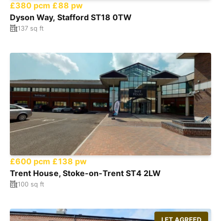
£380 pcm
£88 pw
Dyson Way, Stafford ST18 0TW
137 sq ft
£600 pcm
£138 pw
Trent House, Stoke-on-Trent ST4 2LW
100 sq ft
LET AGREED