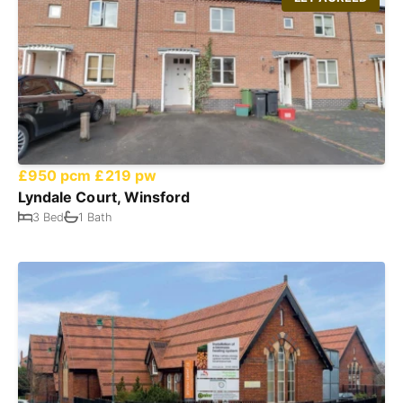
£950 pcm
£219 pw
Lyndale Court, Winsford
3 Bed
1 Bath