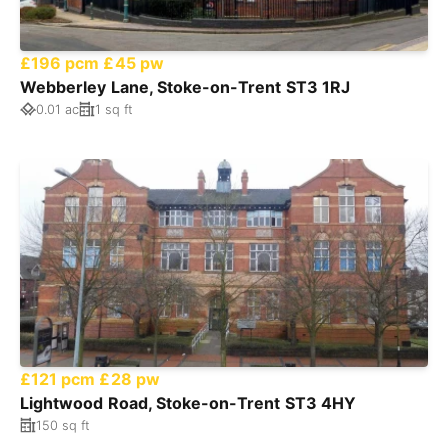
£196 pcm
£45 pw
Webberley Lane, Stoke-on-Trent ST3 1RJ
0.01 ac
1 sq ft
£121 pcm
£28 pw
Lightwood Road, Stoke-on-Trent ST3 4HY
150 sq ft