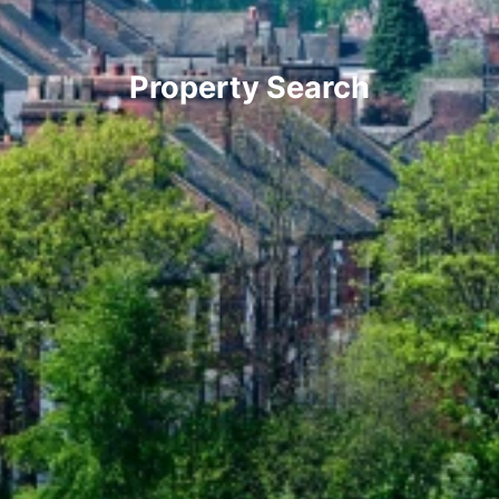
Property Search