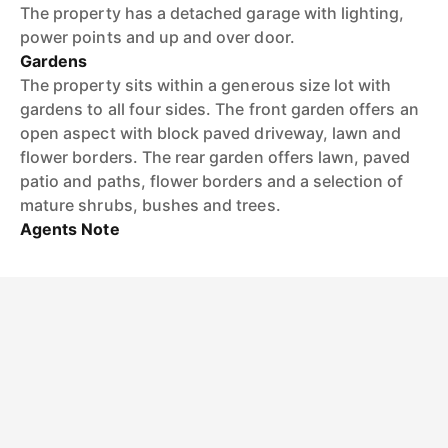
The property has a detached garage with lighting,
power points and up and over door.
Gardens
The property sits within a generous size lot with
gardens to all four sides. The front garden offers an
open aspect with block paved driveway, lawn and
flower borders. The rear garden offers lawn, paved
patio and paths, flower borders and a selection of
mature shrubs, bushes and trees.
Agents Note