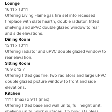
Lounge
16'11 x 13'11
Offering Living Flame gas fire set into recessed
fireplace with slate hearth, double radiator, fitted
shelving and uPVC double glazed window to rear
and side elevations.
Dining Room
13'11 x 10'11
Offering radiator and uPVC double glazed window to
rear elevation.
Sitting Room
16'9 x 12'7
Offering fitted gas fire, two radiators and large uPVC
double glazed picture window to front and side
elevations.
Kitchen
11'11 (max) x 9'11 (max)
Offering fitted base and wall units, full height unit,
shelving units, work surfaces, 1½ bowl stainless