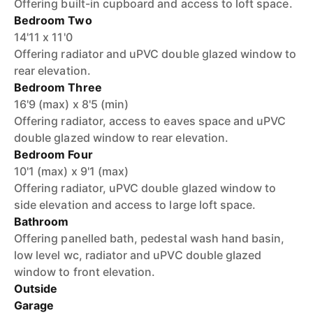
Offering built-in cupboard and access to loft space.
Bedroom Two
14'11 x 11'0
Offering radiator and uPVC double glazed window to
rear elevation.
Bedroom Three
16'9 (max) x 8'5 (min)
Offering radiator, access to eaves space and uPVC
double glazed window to rear elevation.
Bedroom Four
10'1 (max) x 9'1 (max)
Offering radiator, uPVC double glazed window to
side elevation and access to large loft space.
Bathroom
Offering panelled bath, pedestal wash hand basin,
low level wc, radiator and uPVC double glazed
window to front elevation.
Outside
Garage