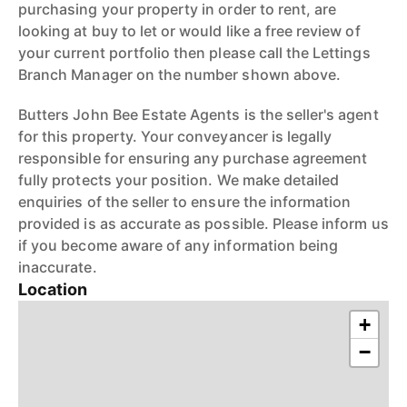
purchasing your property in order to rent, are
looking at buy to let or would like a free review of
your current portfolio then please call the Lettings
Branch Manager on the number shown above.
Butters John Bee Estate Agents is the seller's agent
for this property. Your conveyancer is legally
responsible for ensuring any purchase agreement
fully protects your position. We make detailed
enquiries of the seller to ensure the information
provided is as accurate as possible. Please inform us
if you become aware of any information being
inaccurate.
Location
+
−