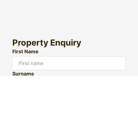
Property Enquiry
First Name
Surname
Email*
Phone Number