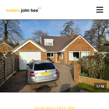
1
/
14
Guide Price £425,000