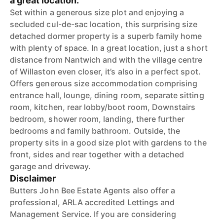
a great location.
Set within a generous size plot and enjoying a
secluded cul-de-sac location, this surprising size
detached dormer property is a superb family home
with plenty of space. In a great location, just a short
distance from Nantwich and with the village centre
of Willaston even closer, it’s also in a perfect spot.
Offers generous size accommodation comprising
entrance hall, lounge, dining room, separate sitting
room, kitchen, rear lobby/boot room, Downstairs
bedroom, shower room, landing, there further
bedrooms and family bathroom. Outside, the
property sits in a good size plot with gardens to the
front, sides and rear together with a detached
garage and driveway.
Disclaimer
Butters John Bee Estate Agents also offer a
professional, ARLA accredited Lettings and
Management Service. If you are considering