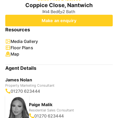
Coppice Close, Nantwich
4 Bed
2 Bath
Make an enquiry
Resources
Media Gallery
Floor Plans
Map
Agent Details
James Nolan
Property Marketing Consultant
01270 623444
Paige Malik
Residential Sales Consultant
01270 623444