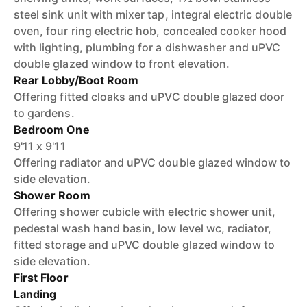
steel sink unit with mixer tap, integral electric double
oven, four ring electric hob, concealed cooker hood
with lighting, plumbing for a dishwasher and uPVC
double glazed window to front elevation.
Rear Lobby/Boot Room
Offering fitted cloaks and uPVC double glazed door
to gardens.
Bedroom One
9'11 x 9'11
Offering radiator and uPVC double glazed window to
side elevation.
Shower Room
Offering shower cubicle with electric shower unit,
pedestal wash hand basin, low level wc, radiator,
fitted storage and uPVC double glazed window to
side elevation.
First Floor
Landing