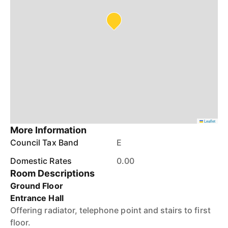
Leaflet
More Information
Council Tax Band
E
Domestic Rates
0.00
Room Descriptions
Ground Floor
Entrance Hall
Offering radiator, telephone point and stairs to first
floor.