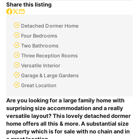
Share this listing
Detached Dormer Home
Four Bedrooms
Two Bathrooms
Three Reception Rooms
Versatile Interior
Garage & Large Gardens
Great Location
Are you looking for a large family home with
surprising size accommodation and a really
versatile layout? This lovely detached dormer
home offers all this & more. A substantial size
property which is for sale with no chain and in