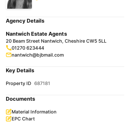
Agency Details
Nantwich Estate Agents
20 Beam Street Nantwich, Cheshire CW5 5LL
01270 623444
nantwich@bjbmail.com
Key Details
Property ID
687181
Documents
Material Information
EPC Chart