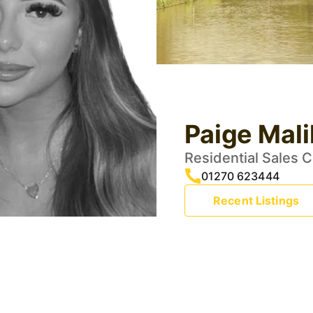
Paige Mali
Residential Sales 
01270 623444
Recent Listings