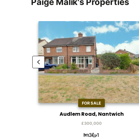
Paige Malik's Properties
FOR SALE
h
Audlem Road, Nantwich
£300,000
3
1