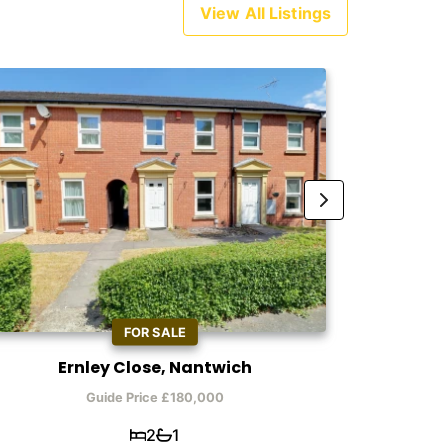
View All Listings
FOR SALE
Ernley Close, Nantwich
Ty
Guide Price £180,000
2
1