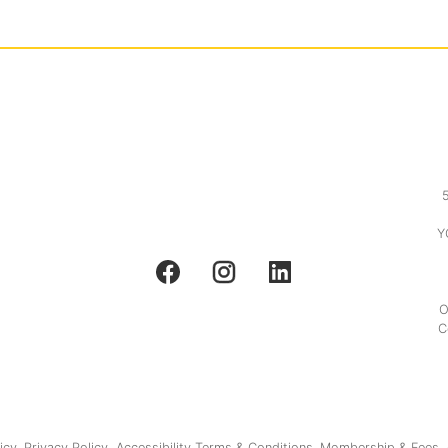
Y
O
C
icy.
Privacy Policy.
Accessibility
Terms & Conditions.
Membership & Fees.