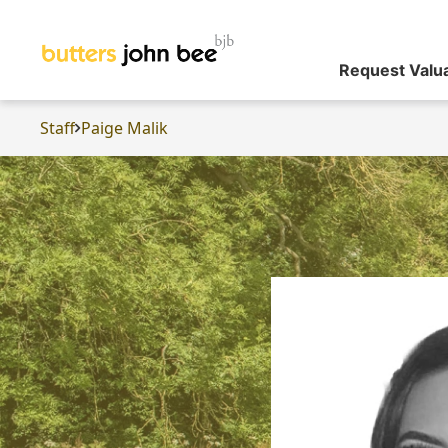
Request Valu
Staff
Paige Malik