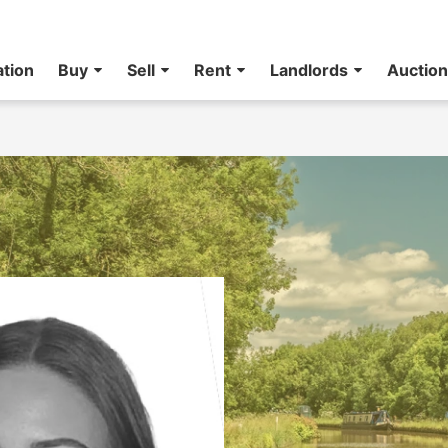
ation
Buy
Sell
Rent
Landlords
Auctio