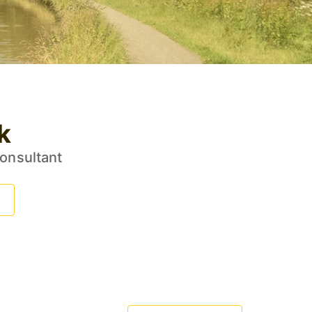
k
Consultant