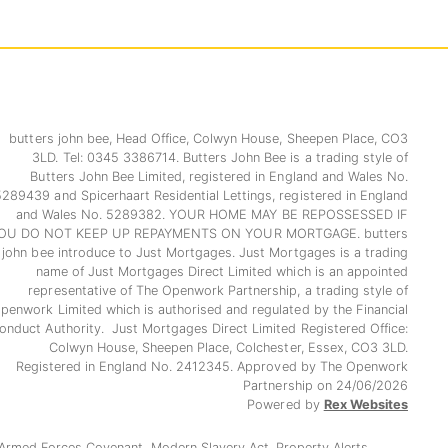
butters john bee, Head Office, Colwyn House, Sheepen Place, CO3
3LD. Tel: 0345 3386714. Butters John Bee is a trading style of
Butters John Bee Limited, registered in England and Wales No.
5289439 and Spicerhaart Residential Lettings, registered in England
and Wales No. 5289382. YOUR HOME MAY BE REPOSSESSED IF
OU DO NOT KEEP UP REPAYMENTS ON YOUR MORTGAGE. butters
john bee introduce to Just Mortgages. Just Mortgages is a trading
name of Just Mortgages Direct Limited which is an appointed
representative of The Openwork Partnership, a trading style of
penwork Limited which is authorised and regulated by the Financial
onduct Authority. Just Mortgages Direct Limited Registered Office:
Colwyn House, Sheepen Place, Colchester, Essex, CO3 3LD.
Registered in England No. 2412345. Approved by The Openwork
Partnership on 24/06/2026
Powered by
Rex Websites
Armed Forces Covenant.
Modern Slavery Act.
Property Alerts.