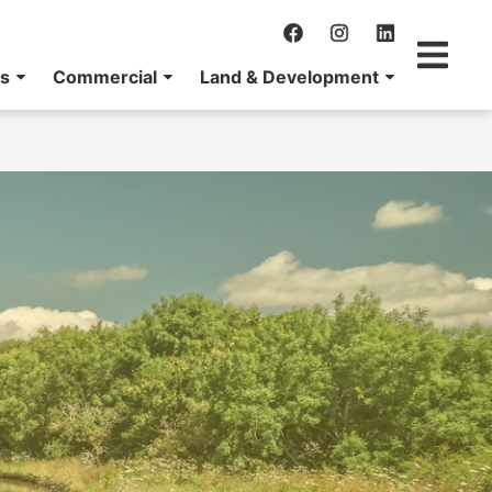
ns
Commercial
Land & Development