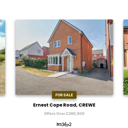
FOR SALE
Ernest Cope Road, CREWE
Offers Over £260,000
3
2