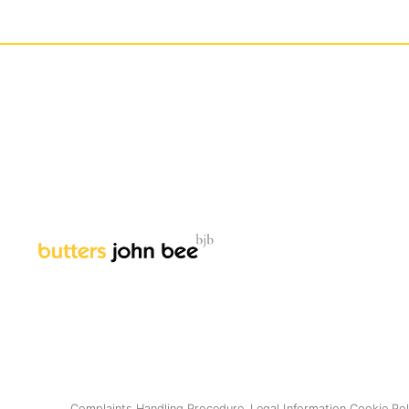
Complaints Handling Procedure.
Legal Information
Cookie Pol