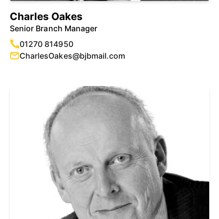
Charles Oakes
Senior Branch Manager
01270 814950
CharlesOakes@bjbmail.com