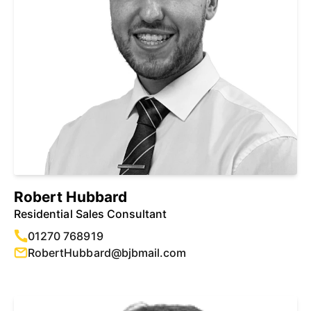
Robert Hubbard
Residential Sales Consultant
01270 768919
RobertHubbard@bjbmail.com