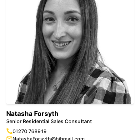
Natasha Forsyth
Senior Residential Sales Consultant
01270 768919
NatashaForsyth@bjbmail.com