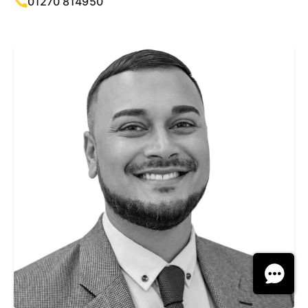
01270 814950