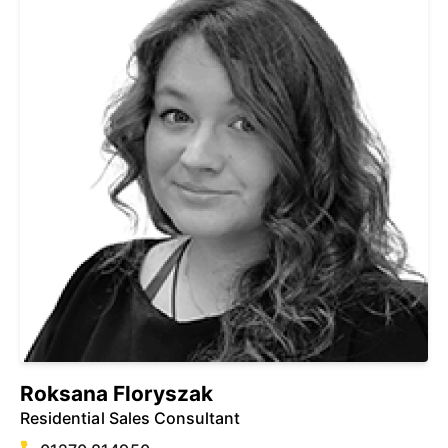
Roksana Floryszak
Residential Sales Consultant