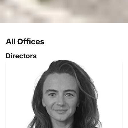
All Offices
Directors