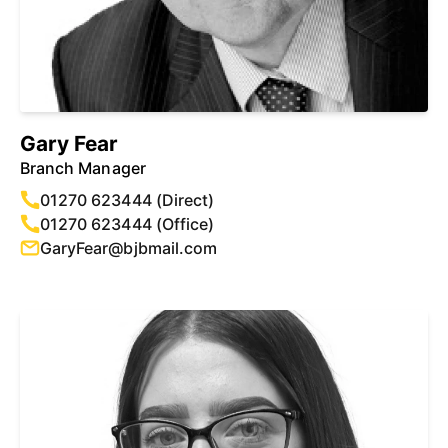
Gary Fear
Branch Manager
01270 623444 (Direct)
01270 623444 (Office)
GaryFear@bjbmail.com