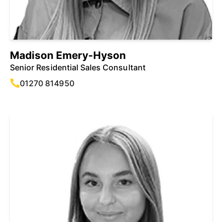
Madison Emery-Hyson
Senior Residential Sales Consultant
01270 814950