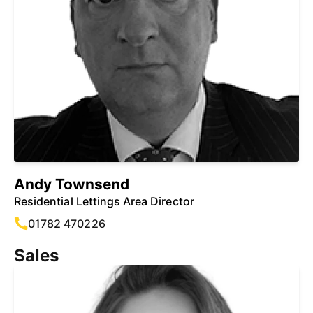
Andy Townsend
Residential Lettings Area Director
01782 470226
Sales