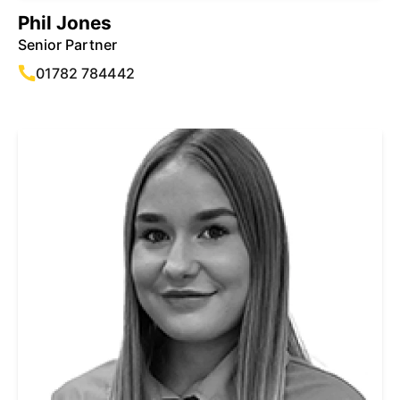
Phil Jones
Senior Partner
01782 784442