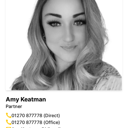
Amy Keatman
Partner
01270 877778 (Direct)
01270 877778 (Office)