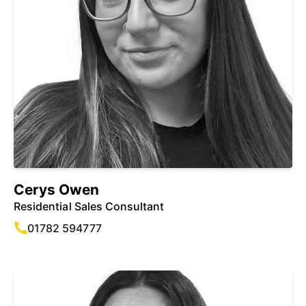
Cerys Owen
Residential Sales Consultant
01782 594777