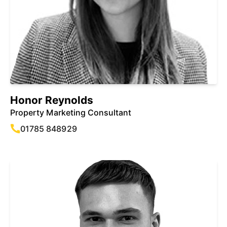
Honor Reynolds
Property Marketing Consultant
01785 848929