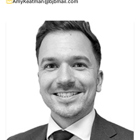
AmyKeatman@bjbmail.com