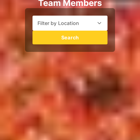
Team Members
Filter by Location
Search