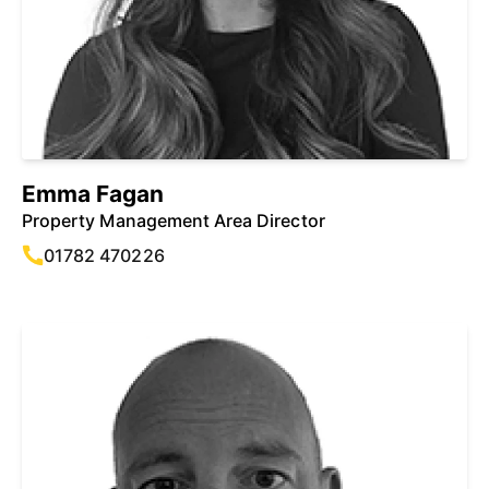
Emma Fagan
Property Management Area Director
01782 470226