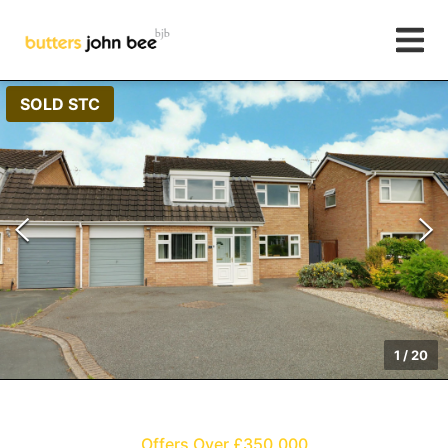
SOLD STC
1
/
20
Offers Over £350,000