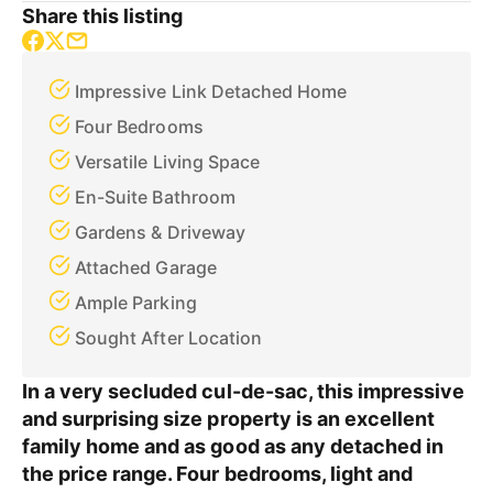
Share this listing
Impressive Link Detached Home
Four Bedrooms
Versatile Living Space
En-Suite Bathroom
Gardens & Driveway
Attached Garage
Ample Parking
Sought After Location
In a very secluded cul-de-sac, this impressive
and surprising size property is an excellent
family home and as good as any detached in
the price range. Four bedrooms, light and