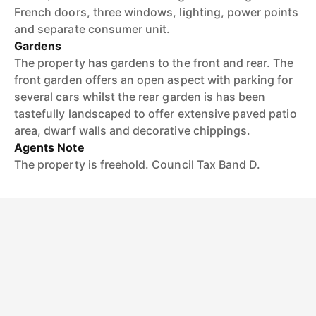
French doors, three windows, lighting, power points
and separate consumer unit.
Gardens
The property has gardens to the front and rear. The
front garden offers an open aspect with parking for
several cars whilst the rear garden is has been
tastefully landscaped to offer extensive paved patio
area, dwarf walls and decorative chippings.
Agents Note
The property is freehold. Council Tax Band D.