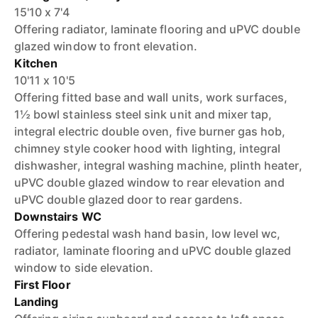
15'10 x 7'4
Offering radiator, laminate flooring and uPVC double
glazed window to front elevation.
Kitchen
10'11 x 10'5
Offering fitted base and wall units, work surfaces,
1½ bowl stainless steel sink unit and mixer tap,
integral electric double oven, five burner gas hob,
chimney style cooker hood with lighting, integral
dishwasher, integral washing machine, plinth heater,
uPVC double glazed window to rear elevation and
uPVC double glazed door to rear gardens.
Downstairs WC
Offering pedestal wash hand basin, low level wc,
radiator, laminate flooring and uPVC double glazed
window to side elevation.
First Floor
Landing