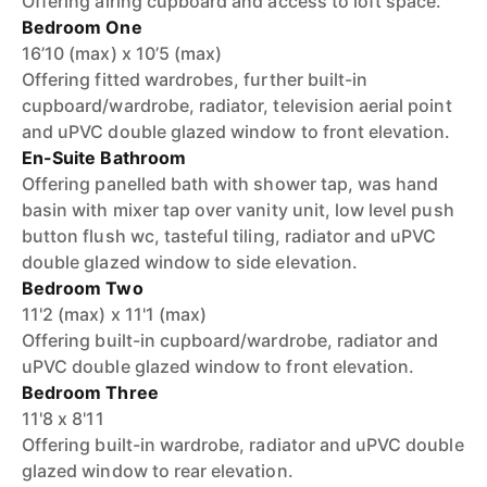
Offering airing cupboard and access to loft space.
Bedroom One
16’10 (max) x 10’5 (max)
Offering fitted wardrobes, further built-in
cupboard/wardrobe, radiator, television aerial point
and uPVC double glazed window to front elevation.
En-Suite Bathroom
Offering panelled bath with shower tap, was hand
basin with mixer tap over vanity unit, low level push
button flush wc, tasteful tiling, radiator and uPVC
double glazed window to side elevation.
Bedroom Two
11'2 (max) x 11'1 (max)
Offering built-in cupboard/wardrobe, radiator and
uPVC double glazed window to front elevation.
Bedroom Three
11'8 x 8'11
Offering built-in wardrobe, radiator and uPVC double
glazed window to rear elevation.