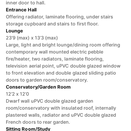
inner door to hall.
Entrance Hall
Offering radiator, laminate flooring, under stairs
storage cupboard and stairs to first floor.
Lounge
23’9 (max) x 13’3 (max)
Large, light and bright lounge/dining room offering
contemporary wall mounted electric pebble
fire/heater, two radiators, laminate flooring,
television aerial point, uPVC double glazed window
to front elevation and double glazed sliding patio
doors to garden room/conservatory.
Conservatory/Garden Room
12’2 x 12’0
Dwarf wall uPVC double glazed garden
room/conservatory with insulated roof, internally
plastered walls, radiator and uPVC double glazed
French doors to rear garden.
Sitting Room/Study