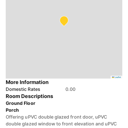
Leaflet
More Information
Domestic Rates
0.00
Room Descriptions
Ground Floor
Porch
Offering uPVC double glazed front door, uPVC
double glazed window to front elevation and uPVC