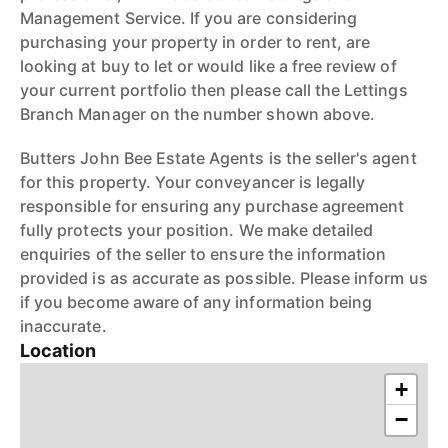
Management Service. If you are considering
purchasing your property in order to rent, are
looking at buy to let or would like a free review of
your current portfolio then please call the Lettings
Branch Manager on the number shown above.
Butters John Bee Estate Agents is the seller's agent
for this property. Your conveyancer is legally
responsible for ensuring any purchase agreement
fully protects your position. We make detailed
enquiries of the seller to ensure the information
provided is as accurate as possible. Please inform us
if you become aware of any information being
inaccurate.
Location
+
−