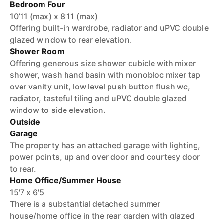
Bedroom Four
10’11 (max) x 8’11 (max)
Offering built-in wardrobe, radiator and uPVC double
glazed window to rear elevation.
Shower Room
Offering generous size shower cubicle with mixer
shower, wash hand basin with monobloc mixer tap
over vanity unit, low level push button flush wc,
radiator, tasteful tiling and uPVC double glazed
window to side elevation.
Outside
Garage
The property has an attached garage with lighting,
power points, up and over door and courtesy door
to rear.
Home Office/Summer House
15'7 x 6'5
There is a substantial detached summer
house/home office in the rear garden with glazed