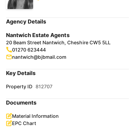
Agency Details
Nantwich Estate Agents
20 Beam Street Nantwich, Cheshire CW5 5LL
01270 623444
nantwich@bjbmail.com
Key Details
Property ID
812707
Documents
Material Information
EPC Chart