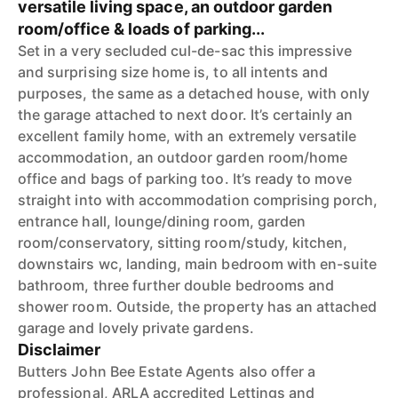
versatile living space, an outdoor garden
room/office & loads of parking...
Set in a very secluded cul-de-sac this impressive
and surprising size home is, to all intents and
purposes, the same as a detached house, with only
the garage attached to next door. It’s certainly an
excellent family home, with an extremely versatile
accommodation, an outdoor garden room/home
office and bags of parking too. It’s ready to move
straight into with accommodation comprising porch,
entrance hall, lounge/dining room, garden
room/conservatory, sitting room/study, kitchen,
downstairs wc, landing, main bedroom with en-suite
bathroom, three further double bedrooms and
shower room. Outside, the property has an attached
garage and lovely private gardens.
Disclaimer
Butters John Bee Estate Agents also offer a
professional, ARLA accredited Lettings and