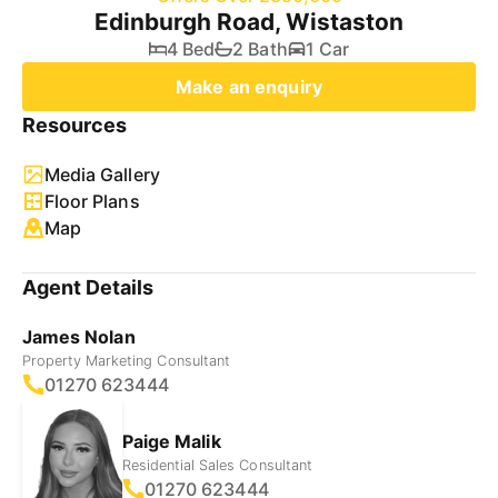
Edinburgh Road, Wistaston
4 Bed
2 Bath
1 Car
Make an enquiry
Resources
Media Gallery
Floor Plans
Map
Agent Details
James Nolan
Property Marketing Consultant
01270 623444
Paige Malik
Residential Sales Consultant
01270 623444