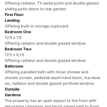
Offering radiator, TV aerial point and double glazed
sliding patio doors to rear garden.
First Floor
Landing
Offering built-in storage cupboard.
Bedroom One
12'9 x 7'8
Offering radiator and double glazed window.
Bedroom Two
12'5 x 9,10
Offering radiator and double glazed window.
Bathroom
Offering panelled bath with mixer shower and
shower screen, pedestal wash hand basin, low level
wc, radiator and double glazed porthole window.
Outside
Gardens
The property has an open aspect to the front with
decorative chippings and block paved path to front