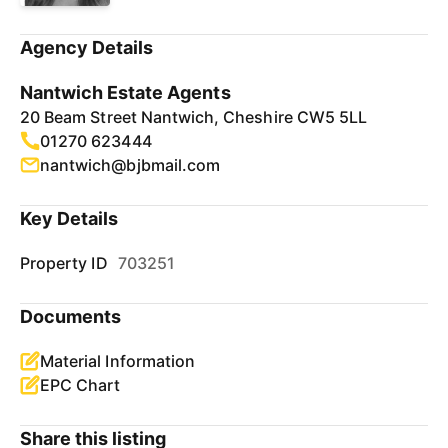
Agency Details
Nantwich Estate Agents
20 Beam Street Nantwich, Cheshire CW5 5LL
01270 623444
nantwich@bjbmail.com
Key Details
Property ID
703251
Documents
Material Information
EPC Chart
Share this listing