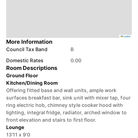
Leaflet
More Information
Council Tax Band
B
Domestic Rates
0.00
Room Descriptions
Ground Floor
Kitchen/Dining Room
Offering fitted base and wall units, ample work
surfaces breakfast bar, sink unit with mixer tap, four
ring electric hob, chimney style cooker hood with
lighting, integral fridge, radiator, arched window to
front elevation and stairs to first floor.
Lounge
13'11 x 9'0