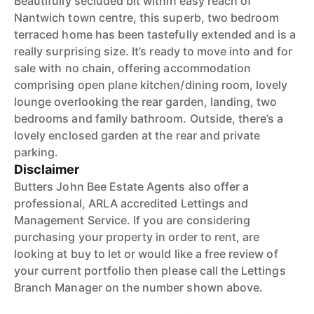
Beautifully secluded bit within easy reach of
Nantwich town centre, this superb, two bedroom
terraced home has been tastefully extended and is a
really surprising size. It’s ready to move into and for
sale with no chain, offering accommodation
comprising open plane kitchen/dining room, lovely
lounge overlooking the rear garden, landing, two
bedrooms and family bathroom. Outside, there’s a
lovely enclosed garden at the rear and private
parking.
Disclaimer
Butters John Bee Estate Agents also offer a
professional, ARLA accredited Lettings and
Management Service. If you are considering
purchasing your property in order to rent, are
looking at buy to let or would like a free review of
your current portfolio then please call the Lettings
Branch Manager on the number shown above.