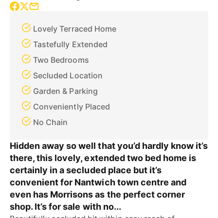
Lovely Terraced Home
Tastefully Extended
Two Bedrooms
Secluded Location
Garden & Parking
Conveniently Placed
No Chain
Hidden away so well that you’d hardly know it’s
there, this lovely, extended two bed home is
certainly in a secluded place but it’s
convenient for Nantwich town centre and
even has Morrisons as the perfect corner
shop. It’s for sale with no...