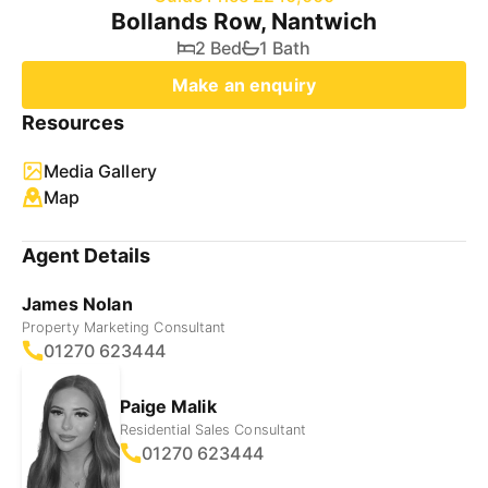
Bollands Row, Nantwich
2 Bed
1 Bath
Make an enquiry
Resources
Media Gallery
Map
Agent Details
James Nolan
Property Marketing Consultant
01270 623444
Paige Malik
Residential Sales Consultant
01270 623444