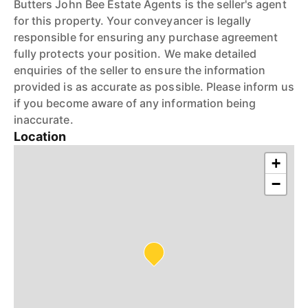
Butters John Bee Estate Agents is the seller's agent
for this property. Your conveyancer is legally
responsible for ensuring any purchase agreement
fully protects your position. We make detailed
enquiries of the seller to ensure the information
provided is as accurate as possible. Please inform us
if you become aware of any information being
inaccurate.
Location
+
−