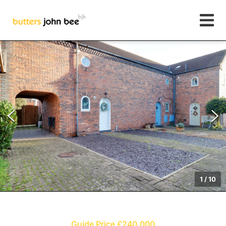
1
/
10
Guide Price £240,000