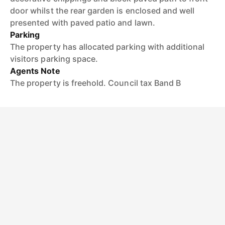
door whilst the rear garden is enclosed and well
presented with paved patio and lawn.
Parking
The property has allocated parking with additional
visitors parking space.
Agents Note
The property is freehold. Council tax Band B