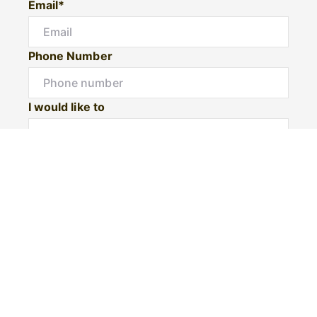
Email*
Phone Number
I would like to
Message