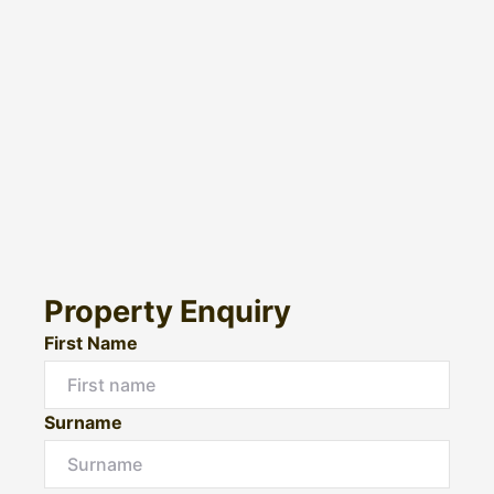
Property Enquiry
First Name
Surname