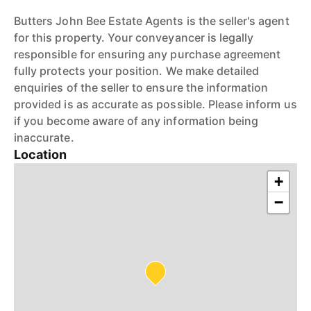
Butters John Bee Estate Agents is the seller's agent
for this property. Your conveyancer is legally
responsible for ensuring any purchase agreement
fully protects your position. We make detailed
enquiries of the seller to ensure the information
provided is as accurate as possible. Please inform us
if you become aware of any information being
inaccurate.
Location
+
−