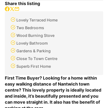
Share this listing
Lovely Terraced Home
Two Bedrooms
Wood Burning Stove
Lovely Bathroom
Gardens & Parking
Close To Town Centre
Superb First Home
First Time Buyer? Looking for a home within
easy walking distance of Nantwich town
centre? This lovely property is ideally located
and inside, it’s beautifully presented and you
can move straight in. It also has the benefit of