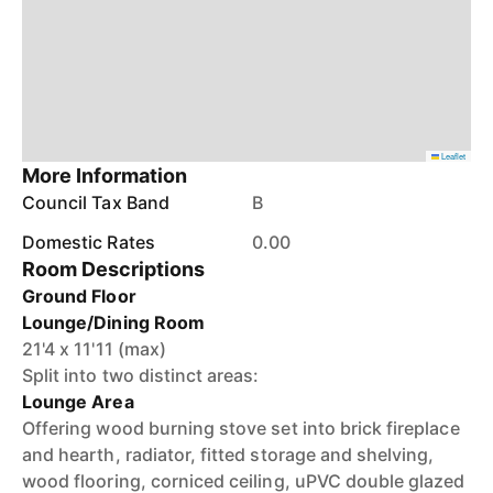
Leaflet
More Information
Council Tax Band
B
Domestic Rates
0.00
Room Descriptions
Ground Floor
Lounge/Dining Room
21'4 x 11'11 (max)
Split into two distinct areas:
Lounge Area
Offering wood burning stove set into brick fireplace
and hearth, radiator, fitted storage and shelving,
wood flooring, corniced ceiling, uPVC double glazed