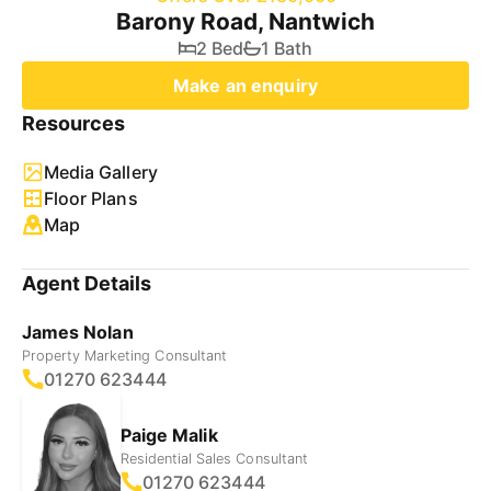
Barony Road, Nantwich
2 Bed
1 Bath
Make an enquiry
Resources
Media Gallery
Floor Plans
Map
Agent Details
James Nolan
Property Marketing Consultant
01270 623444
Paige Malik
Residential Sales Consultant
01270 623444