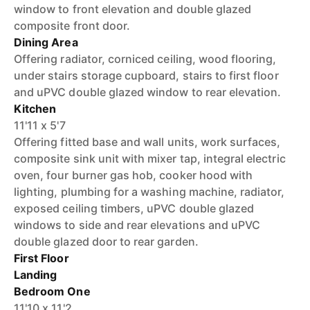
window to front elevation and double glazed
composite front door.
Dining Area
Offering radiator, corniced ceiling, wood flooring,
under stairs storage cupboard, stairs to first floor
and uPVC double glazed window to rear elevation.
Kitchen
11'11 x 5'7
Offering fitted base and wall units, work surfaces,
composite sink unit with mixer tap, integral electric
oven, four burner gas hob, cooker hood with
lighting, plumbing for a washing machine, radiator,
exposed ceiling timbers, uPVC double glazed
windows to side and rear elevations and uPVC
double glazed door to rear garden.
First Floor
Landing
Bedroom One
11'10 x 11'2