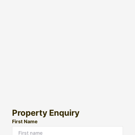
Property Enquiry
First Name