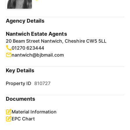
Agency Details
Nantwich Estate Agents
20 Beam Street Nantwich, Cheshire CW5 5LL
01270 623444
nantwich@bjbmail.com
Key Details
Property ID
810727
Documents
Material Information
EPC Chart