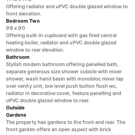
Offering radiator and uPVC double glazed window to
front elevation.
Bedroom Two
9'8 x 9'0
Offering built-in cupboard with gas fired central
heating boiler, radiator and uPVC double glazed
window to rear elevation.
Bathroom
Stylish modern bathroom offering panelled bath,
separate generous size shower cubicle with mixer
shower, wash hand basin with monobloc mixer tap
over vanity unit, low level push button flush wc,
radiator in decorative cover, feature panelling and
uPVC double glazed window to rear.
Outside
Gardens
The property has gardens to the front and rear. The
front garden offers an open aspect with brick