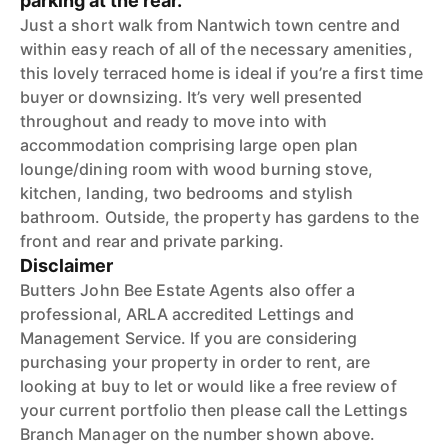
parking at the rear.
Just a short walk from Nantwich town centre and
within easy reach of all of the necessary amenities,
this lovely terraced home is ideal if you’re a first time
buyer or downsizing. It’s very well presented
throughout and ready to move into with
accommodation comprising large open plan
lounge/dining room with wood burning stove,
kitchen, landing, two bedrooms and stylish
bathroom. Outside, the property has gardens to the
front and rear and private parking.
Disclaimer
Butters John Bee Estate Agents also offer a
professional, ARLA accredited Lettings and
Management Service. If you are considering
purchasing your property in order to rent, are
looking at buy to let or would like a free review of
your current portfolio then please call the Lettings
Branch Manager on the number shown above.