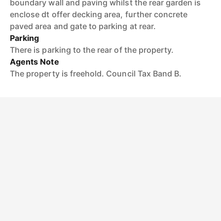
boundary wall and paving whilst the rear garden is
enclose dt offer decking area, further concrete
paved area and gate to parking at rear.
Parking
There is parking to the rear of the property.
Agents Note
The property is freehold. Council Tax Band B.