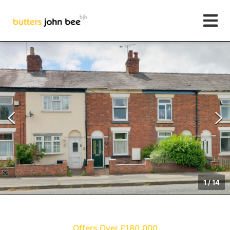
1
/
14
Offers Over £180,000