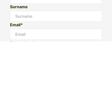
Surname
Email*
Phone Number
I would like to
Message