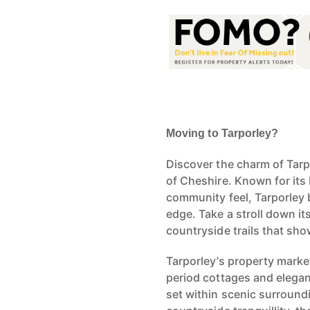
Moving to Tarporley?
Discover the charm of Tarpo
of Cheshire. Known for its
community feel, Tarporley 
edge. Take a stroll down it
countryside trails that sho
Tarporley’s property market
period cottages and elega
set within scenic surroundi