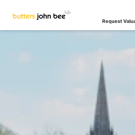
Request Valu