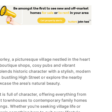
rley, a picturesque village nestled in the heart
 boutique shops, cosy pubs and vibrant
blends historic character with a stylish, modern
s bustling High Street or explore the nearby
wcase the area's natural beauty.
 is full of character, offering everything from
nt townhouses to contemporary family homes
ngs. Whether you're seeking village life or