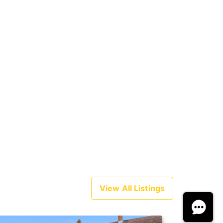
View All Listings