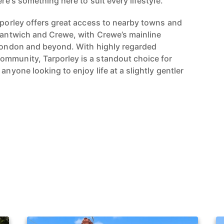
ere's something here to suit every lifestyle.
arporley offers great access to nearby towns and
 Nantwich and Crewe, with Crewe’s mainline
 London and beyond. With highly regarded
ommunity, Tarporley is a standout choice for
anyone looking to enjoy life at a slightly gentler