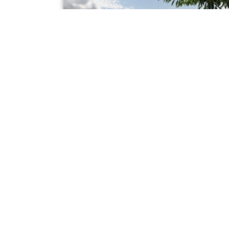
FOR SALE
church
Fox Hill, Kelsall
Offers In The Region Of £425,000
3
1
1