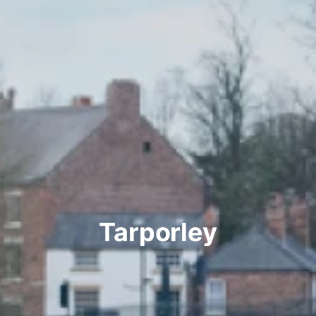
Tarporley