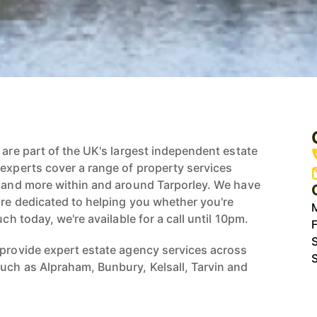
 are part of the UK's largest independent estate
 experts cover a range of property services
s and more within and around Tarporley. We have
are dedicated to helping you whether you're
uch today, we're available for a call until 10pm.
F
 provide expert estate agency services across
uch as Alpraham, Bunbury, Kelsall, Tarvin and