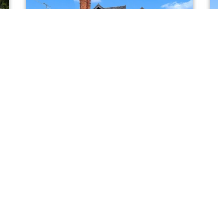
FOR SALE
Wrexham Road, Tarporley
Offers In The Region Of £675,000
4
2
1