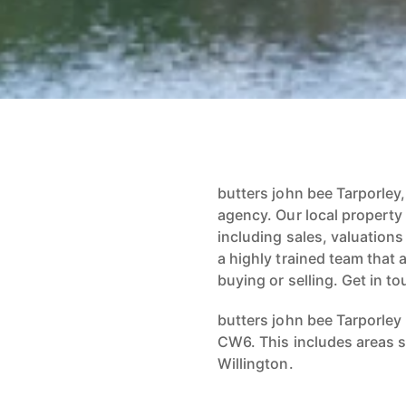
butters john bee Tarporley,
agency. Our local property
including sales, valuation
a highly trained team that 
buying or selling. Get in to
butters john bee Tarporley
CW6. This includes areas s
Willington.