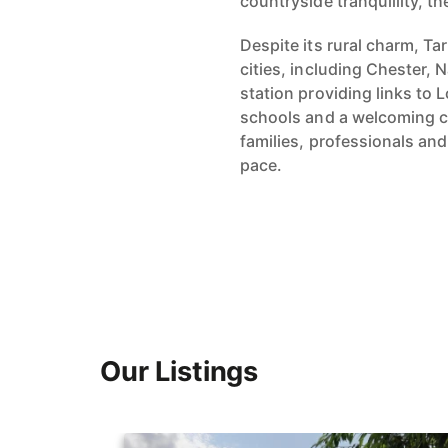
countryside tranquillity, th
Despite its rural charm, T
cities, including Chester,
station providing links to
schools and a welcoming c
families, professionals and 
pace.
Our Listings