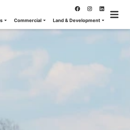
ns
Commercial
Land & Development