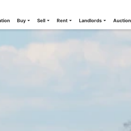
ation
Buy
Sell
Rent
Landlords
Auctio