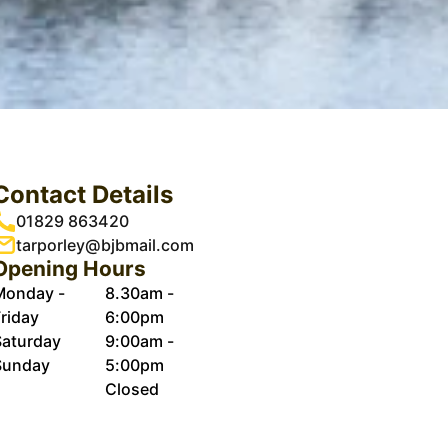
Contact Details
01829 863420
tarporley@bjbmail.com
Opening Hours
Monday -
8.30am -
riday
6:00pm
Saturday
9:00am -
Sunday
5:00pm
Closed